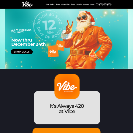
ALL THE BRANDS
YOU LOVE
!
Now thru
December 24th
SHOP DEALS
SHOP
It’s Always 420
at Vibe