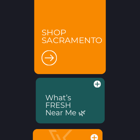
SHOP
SACRAMENTO
What’s
FRESH
Near Me 🌿